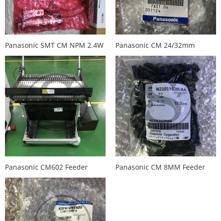
Panasonic SMT CM NPM 2.4W
Panasonic CM 24/32mm
Feeder Retracting Motor
feeder Lever N210029790AA
N510046420A
KXFA1N1AA00
Panasonic CM602 Feeder
Panasonic CM 8MM Feeder
Trolley / Cart KXFX036PA00
Comb N210116209AA
N610064416A