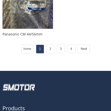
Panasonic CM 44/56mm
Feeder Tensioner
KXFW1KWYA00
home
1
2
3
4
Next
Products