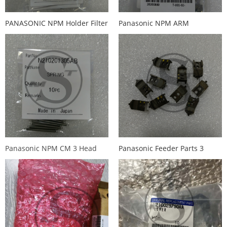
PANASONIC NPM Holder Filter
Panasonic NPM ARM
Metal filter N610097899AA
MTKP000166AC
MTKP000
Panasonic NPM CM 3 Head
Panasonic Feeder Parts 3
Spring N210201305AB
head Holder card Buckle
KXFB00HMA02