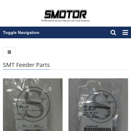
Toggle Navigation
SMT Feeder Parts