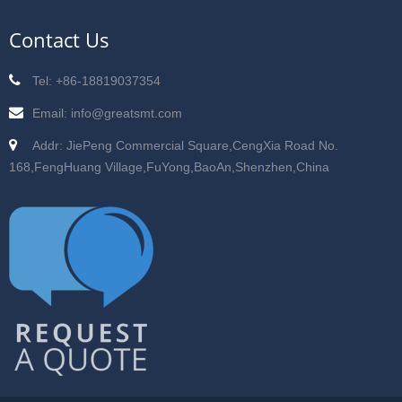
Contact Us
Tel: +86-18819037354
Email: info@greatsmt.com
Addr: JiePeng Commercial Square,CengXia Road No.
168,FengHuang Village,FuYong,BaoAn,Shenzhen,China