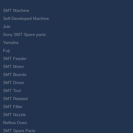
SMT Machine
Self-Developed Machine
Juki
Sony SMT Spare parts
Yamaha
Fuji
SMT Feeder
SMT Motor
SMT Boards
SMT Driver
SMT Tool
SMT Related
SMT Filter
SMT Nozzle
Reflow Oven
SMT Spare Parts