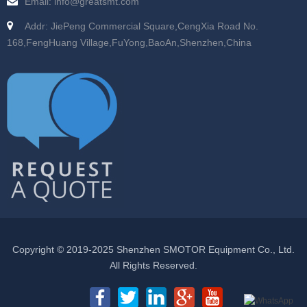
Email: info@greatsmt.com
Addr: JiePeng Commercial Square,CengXia Road No.
168,FengHuang Village,FuYong,BaoAn,Shenzhen,China
Copyright © 2019-2025 Shenzhen SMOTOR Equipment Co., Ltd.
All Rights Reserved.