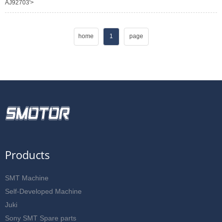
AJ92703'>
home
1
page
Products
SMT Machine
Self-Developed Machine
Juki
Sony SMT Spare parts