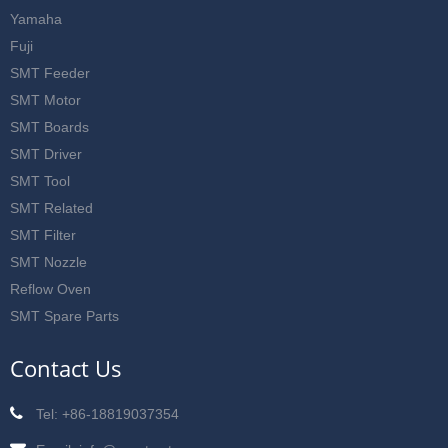
Yamaha
Fuji
SMT Feeder
SMT Motor
SMT Boards
SMT Driver
SMT Tool
SMT Related
SMT Filter
SMT Nozzle
Reflow Oven
SMT Spare Parts
Contact Us
Tel: +86-18819037354