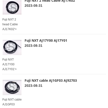
Fuji NXT 2 head Cable AJ17K02
2023-08-31
Fuji NXT 2
head Cable
AJ17K02'>
Fuji NXT AJ17Y00 AJ17Y01
2023-08-31
Fuji NXT
AJ17Y00
AJ17Y01'>
Fuji NXT cable AJ1GF03 AJ92703
2023-08-31
Fuji NXT cable
AJ1GF03