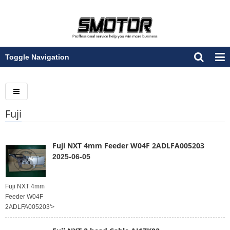
Toggle Navigation
Fuji
Fuji NXT 4mm Feeder W04F 2ADLFA005203
2025-06-05
Fuji NXT 4mm
Feeder W04F
2ADLFA005203'>