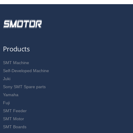
Products
SMT Machine
Self-Developed Machine
Juki
Sony SMT Spare parts
Yamaha
Fuji
SMT Feeder
SMT Motor
SMT Boards