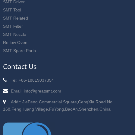
SMT Driver
SMT Tool
SMT Related
SMT Filter
SMT Nozzle
Reflow Oven
SMT Spare Parts
Contact Us
Tel: +86-18819037354
Email: info@greatsmt.com
Addr: JiePeng Commercial Square,CengXia Road No.
168,FengHuang Village,FuYong,BaoAn,Shenzhen,China