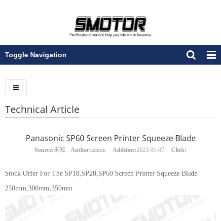
Toggle Navigation
Technical Article
Panasonic SP60 Screen Printer Squeeze Blade
Source:
未知
Author:
admin
Addtime:
2023-01-07
Click:
Stock Offer For The SP18,SP28,SP60 Screen Printer Squeeze Blade
250mm,300mm,350mm