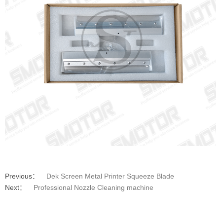
Previous：
Dek Screen Metal Printer Squeeze Blade
Next：
Professional Nozzle Cleaning machine